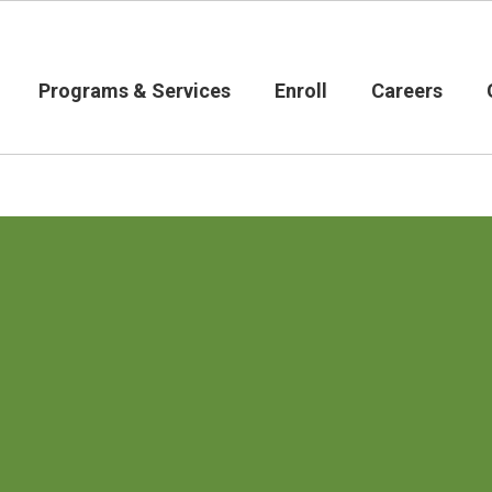
Programs & Services
Enroll
Careers