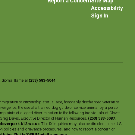
Report a Concern
Site Map
Accessibility
Sign In
o idioma, llame al
(253) 583-5044
n, immigration or citizenship status, age, honorably discharged veteran or
divergence, the use of a trained dog guide or service animal by a person
plaints of alleged discrimination to the following individuals at Clover
 Greg Davis, Executive Director of Human Resources,
(253) 583-5087
,
loverpark.k12.wa.us
. Title IX inquiries may also be directed to the U.S.
n policies and grievance procedures, and how to report a concern or
at
https://bit.ly/OSPIModelLanguage