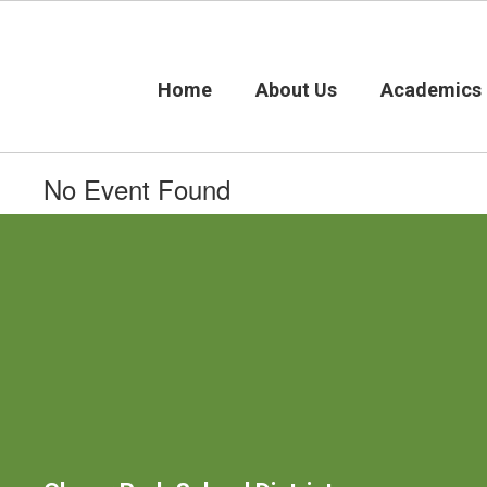
Skip
to
main
content
Home
About Us
Academics
No Event Found