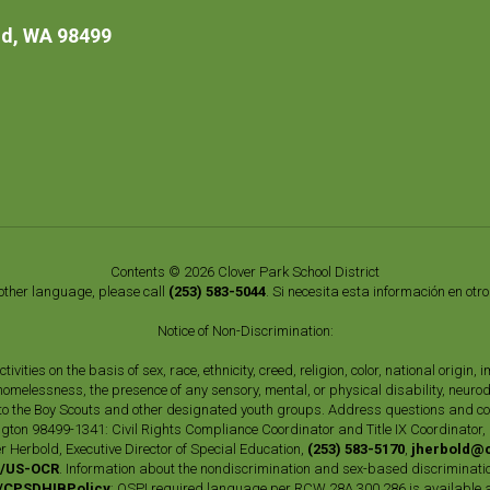
d, WA 98499
Contents © 2026 Clover Park School District
nother language, please call
(253) 583-5044
. Si necesita esta información en otr
Notice of Non-Discrimination:
vities on the basis of sex, race, ethnicity, creed, religion, color, national origi
, homelessness, the presence of any sensory, mental, or physical disability, neuro
s to the Boy Scouts and other designated youth groups. Address questions and com
gton 98499-1341: Civil Rights Compliance Coordinator and Title IX Coordinator,
r Herbold, Executive Director of Special Education,
(253) 583-5170
,
jherbold@c
ly/US-OCR
. Information about the nondiscrimination and sex-based discriminatio
ly/CPSDHIBPolicy
; OSPI required language per RCW 28A.300.286 is available 