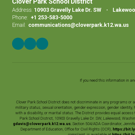
Clover Park School District
Address:
10903 Gravelly Lake Dr. SW
Lakewoo
Phone:
+1 253-583-5000
Email:
communications@cloverpark.k12.wa.us
If you need this information in a
Clover Park School District does not discriminate in any programs or acti
military status, sexual orientation, gender expression, gender identity
with a disability, or marital status. The District provides equal acces
Park School District, 10903 Gravelly Lake Dr. SW, Lakewood, Washin
gdavis@cloverpark.k12.wa.us
; Section 504/ADA Coordinator, Jennife
Department of Education, Office for Civil Rights (OCR),
https://bit.
complaint, is available at
https://bit.