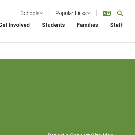
Schools
Popular Links
Get Involved
Students
Families
Staff