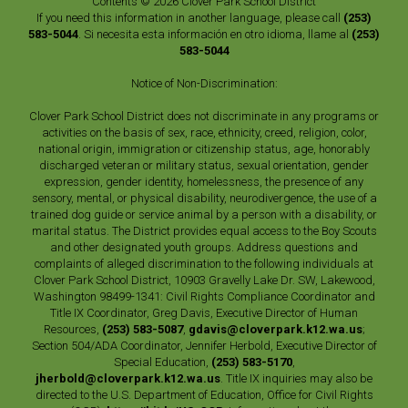
Contents © 2026 Clover Park School District
If you need this information in another language, please call
(253)
583-5044
. Si necesita esta información en otro idioma, llame al
(253)
583-5044
Notice of Non-Discrimination:
Clover Park School District does not discriminate in any programs or
activities on the basis of sex, race, ethnicity, creed, religion, color,
national origin, immigration or citizenship status, age, honorably
discharged veteran or military status, sexual orientation, gender
expression, gender identity, homelessness, the presence of any
sensory, mental, or physical disability, neurodivergence, the use of a
trained dog guide or service animal by a person with a disability, or
marital status. The District provides equal access to the Boy Scouts
and other designated youth groups. Address questions and
complaints of alleged discrimination to the following individuals at
Clover Park School District, 10903 Gravelly Lake Dr. SW, Lakewood,
Washington 98499-1341: Civil Rights Compliance Coordinator and
Title IX Coordinator, Greg Davis, Executive Director of Human
Resources,
(253) 583-5087
,
gdavis@cloverpark.k12.wa.us
;
Section 504/ADA Coordinator, Jennifer Herbold, Executive Director of
Special Education,
(253) 583-5170
,
jherbold@cloverpark.k12.wa.us
. Title IX inquiries may also be
directed to the U.S. Department of Education, Office for Civil Rights