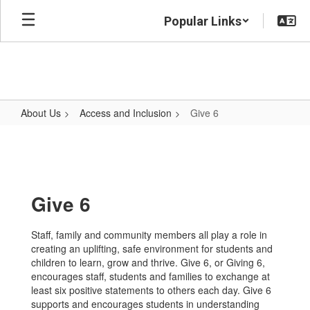
Skip
Popular Links
to
main
content
About Us
Access and Inclusion
Give 6
Give
6
Give 6
Staff, family and community members all play a role in
creating an uplifting, safe environment for students and
children to learn, grow and thrive. Give 6, or Giving 6,
encourages staff, students and families to exchange at
least six positive statements to others each day. Give 6
supports and encourages students in understanding