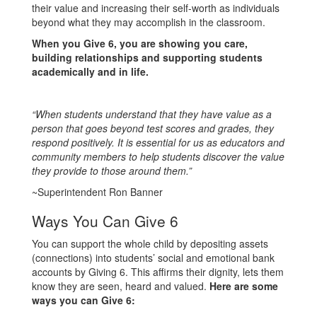
their value and increasing their self-worth as individuals
beyond what they may accomplish in the classroom.
When you Give 6, you are showing you care,
building relationships and supporting students
academically and in life.
“When students understand that they have value as a
person that goes beyond test scores and grades, they
respond positively. It is essential for us as educators and
community members to help students discover the value
they provide to those around them.”
~Superintendent Ron Banner
Ways You Can Give 6
You can support the whole child by depositing assets
(connections) into students’ social and emotional bank
accounts by Giving 6. This affirms their dignity, lets them
know they are seen, heard and valued.
Here are some
ways you can Give 6: