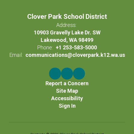
Clover Park School District
Address:
10903 Gravelly Lake Dr. SW
Lakewood, WA 98499
Phone:
+1 253-583-5000
Email:
communications@cloverpark.k12.wa.us
Report a Concern
Site Map
Accessibility
Sign In