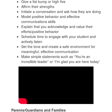
Give a fist bump or high five
Affirm their strengths
Initiate a conversation and ask how they are doing
Model positive behavior and effective
communications skills
Explain that you acknowledge and value their
efforts/positive behavior
Schedule time to engage with your student and
actively listen
Set the tone and create a safe environment for
meaningful, effective communication
Make simple statements such as “You're an
incredible leader” or “I'm glad you are here today”
Parents/Guardians and Families