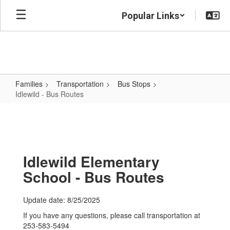
Skip
Popular Links
to
main
content
Families
Transportation
Bus Stops
Idlewild - Bus Routes
Idlewild
-
Bus
Routes
Idlewild Elementary
School - Bus Routes
Update date: 8/25/2025
If you have any questions, please call transportation at
253-583-5494