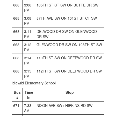
668
3:06
105TH ST CT SW ON BUTTE DR SW
PM
668
3:08
87TH AVE SW ON 101ST ST CT SW
PM
668
3:11
DELWOOD DR SW ON GLENWOOD
PM
DR SW
668
3:12
GLENWOOD DR SW ON 108TH ST SW
PM
668
3:14
110TH ST SW ON DEEPWOOD DR SW
PM
668
3:15
112TH ST SW ON DEEPWOOD DR SW
PM
Idlewild Elementary School
Bus
Time
Stop
#
In
671
7:33
NIXON AVE SW / HIPKINS RD SW
AM