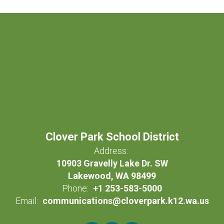
Clover Park School District
Address:
10903 Gravelly Lake Dr. SW
Lakewood, WA 98499
Phone:
+1 253-583-5000
Email:
communications@cloverpark.k12.wa.us