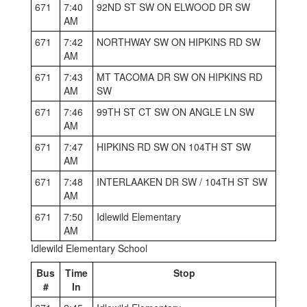
671
7:40
92ND ST SW ON ELWOOD DR SW
AM
671
7:42
NORTHWAY SW ON HIPKINS RD SW
AM
671
7:43
MT TACOMA DR SW ON HIPKINS RD
AM
SW
671
7:46
99TH ST CT SW ON ANGLE LN SW
AM
671
7:47
HIPKINS RD SW ON 104TH ST SW
AM
671
7:48
INTERLAAKEN DR SW / 104TH ST SW
AM
671
7:50
Idlewild Elementary
AM
Idlewild Elementary School
Bus
Time
Stop
#
In