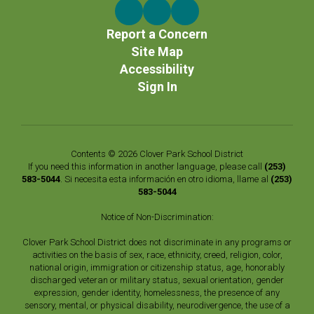
Report a Concern
Site Map
Accessibility
Sign In
Contents © 2026 Clover Park School District
If you need this information in another language, please call
(253)
583-5044
. Si necesita esta información en otro idioma, llame al
(253)
583-5044
Notice of Non-Discrimination:
Clover Park School District does not discriminate in any programs or
activities on the basis of sex, race, ethnicity, creed, religion, color,
national origin, immigration or citizenship status, age, honorably
discharged veteran or military status, sexual orientation, gender
expression, gender identity, homelessness, the presence of any
sensory, mental, or physical disability, neurodivergence, the use of a