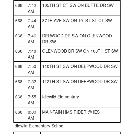
668
7:42
105TH ST CT SW ON BUTTE DR SW
AM
668
7:44
87TH AVE SW ON 101ST ST CT SW
AM
668
7:46
DELWOOD DR SW ON GLENWOOD
AM
DR SW
668
7:48
GLENWOOD DR SW ON 108TH ST SW
AM
668
7:50
110TH ST SW ON DEEPWOOD DR SW
AM
668
7:52
112TH ST SW ON DEEPWOOD DR SW
AM
668
7:55
Idlewild Elementary
AM
668
8:00
MAINTAIN HMS RIDER @ IES
AM
Idlewild Elementary School