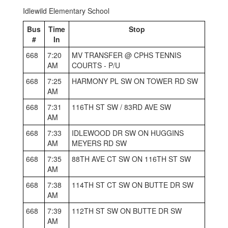
Idlewild Elementary School
Bus
Time
Stop
#
In
668
7:20
MV TRANSFER @ CPHS TENNIS
AM
COURTS - P/U
668
7:25
HARMONY PL SW ON TOWER RD SW
AM
668
7:31
116TH ST SW / 83RD AVE SW
AM
668
7:33
IDLEWOOD DR SW ON HUGGINS
AM
MEYERS RD SW
668
7:35
88TH AVE CT SW ON 116TH ST SW
AM
668
7:38
114TH ST CT SW ON BUTTE DR SW
AM
668
7:39
112TH ST SW ON BUTTE DR SW
AM