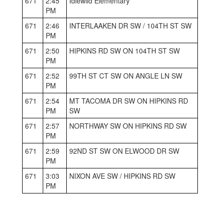
671
2:45
Idlewild Elementary
PM
671
2:46
INTERLAAKEN DR SW / 104TH ST SW
PM
671
2:50
HIPKINS RD SW ON 104TH ST SW
PM
671
2:52
99TH ST CT SW ON ANGLE LN SW
PM
671
2:54
MT TACOMA DR SW ON HIPKINS RD
PM
SW
671
2:57
NORTHWAY SW ON HIPKINS RD SW
PM
671
2:59
92ND ST SW ON ELWOOD DR SW
PM
671
3:03
NIXON AVE SW / HIPKINS RD SW
PM