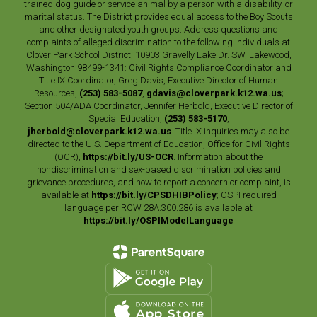
trained dog guide or service animal by a person with a disability, or
marital status. The District provides equal access to the Boy Scouts
and other designated youth groups. Address questions and
complaints of alleged discrimination to the following individuals at
Clover Park School District, 10903 Gravelly Lake Dr. SW, Lakewood,
Washington 98499-1341: Civil Rights Compliance Coordinator and
Title IX Coordinator, Greg Davis, Executive Director of Human
Resources,
(253) 583-5087
,
gdavis@cloverpark.k12.wa.us
;
Section 504/ADA Coordinator, Jennifer Herbold, Executive Director of
Special Education,
(253) 583-5170
,
jherbold@cloverpark.k12.wa.us
. Title IX inquiries may also be
directed to the U.S. Department of Education, Office for Civil Rights
(OCR),
https://bit.ly/US-OCR
. Information about the
nondiscrimination and sex-based discrimination policies and
grievance procedures, and how to report a concern or complaint, is
available at
https://bit.ly/CPSDHIBPolicy
; OSPI required
language per RCW 28A.300.286 is available at
https://bit.ly/OSPIModelLanguage