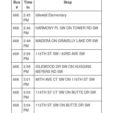
Bus
Time
Stop
#
In
668
2:45
Idlewild Elementary
PM
668
2:46
HARMONY PL SW ON TOWER RD SW
PM
668
2:48
MADERA ON GRAVELLY LAKE DR SW
PM
668
2:56
116TH ST SW / 83RD AVE SW
PM
668
2:58
IDLEWOOD DR SW ON HUGGINS
PM
MEYERS RD SW
668
3:01
88TH AVE CT SW ON 116TH ST SW
PM
668
3:03
114TH ST CT SW ON BUTTE DR SW
PM
668
3:04
112TH ST SW ON BUTTE DR SW
PM