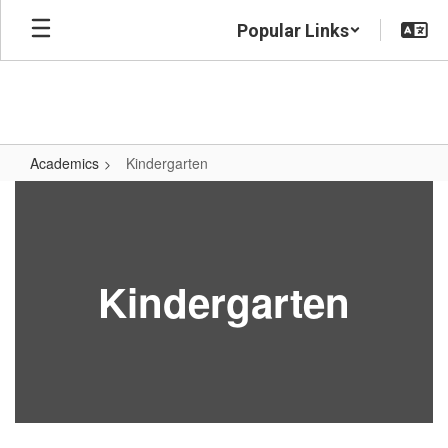
Skip
Popular Links
to
main
content
Academics
Kindergarten
Kindergarten
Kindergarten