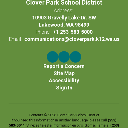
Clover Park School District
Address:
10903 Gravelly Lake Dr. SW
Lakewood, WA 98499
Phone:
+1 253-583-5000
Email:
communications@cloverpark.k12.wa.us
Report a Concern
Site Map
Accessibility
Sign In
Contents © 2026 Clover Park School District
If you need this information in another language, please call
(253)
583-5044
. Si necesita esta información en otro idioma, llame al
(253)