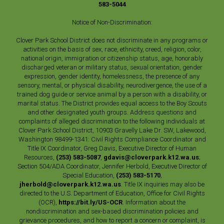
583-5044
Notice of Non-Discrimination:
Clover Park School District does not discriminate in any programs or
activities on the basis of sex, race, ethnicity, creed, religion, color,
national origin, immigration or citizenship status, age, honorably
discharged veteran or military status, sexual orientation, gender
expression, gender identity, homelessness, the presence of any
sensory, mental, or physical disability, neurodivergence, the use of a
trained dog guide or service animal by a person with a disability, or
marital status. The District provides equal access to the Boy Scouts
and other designated youth groups. Address questions and
complaints of alleged discrimination to the following individuals at
Clover Park School District, 10903 Gravelly Lake Dr. SW, Lakewood,
Washington 98499-1341: Civil Rights Compliance Coordinator and
Title IX Coordinator, Greg Davis, Executive Director of Human
Resources,
(253) 583-5087
,
gdavis@cloverpark.k12.wa.us
;
Section 504/ADA Coordinator, Jennifer Herbold, Executive Director of
Special Education,
(253) 583-5170
,
jherbold@cloverpark.k12.wa.us
. Title IX inquiries may also be
directed to the U.S. Department of Education, Office for Civil Rights
(OCR),
https://bit.ly/US-OCR
. Information about the
nondiscrimination and sex-based discrimination policies and
grievance procedures, and how to report a concern or complaint, is