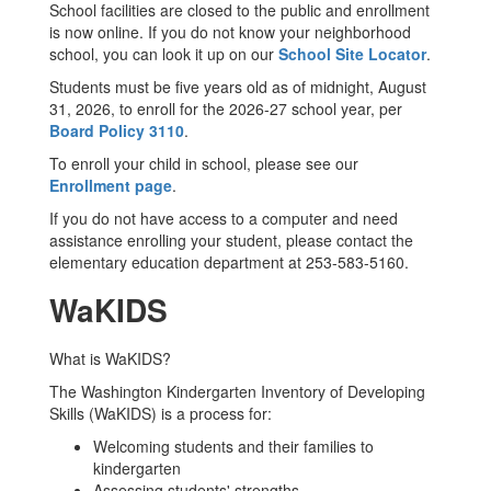
School facilities are closed to the public and enrollment
is now online. If you do not know your neighborhood
school, you can look it up on our
School Site Locator
.
Students must be five years old as of midnight, August
31, 2026, to enroll for the 2026-27 school year, per
Board Policy 3110
.
To enroll your child in school, please see our
Enrollment page
.
If you do not have access to a computer and need
assistance enrolling your student, please contact the
elementary education department at 253-583-5160.
WaKIDS
What is WaKIDS?
The Washington Kindergarten Inventory of Developing
Skills (WaKIDS) is a process for:
Welcoming students and their families to
kindergarten
Assessing students' strengths