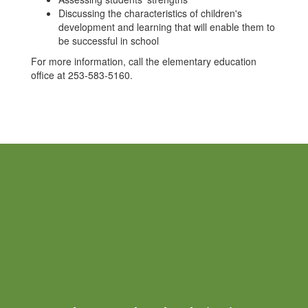
Discussing the characteristics of children's
development and learning that will enable them to
be successful in school
For more information, call the elementary education
office at 253-583-5160.