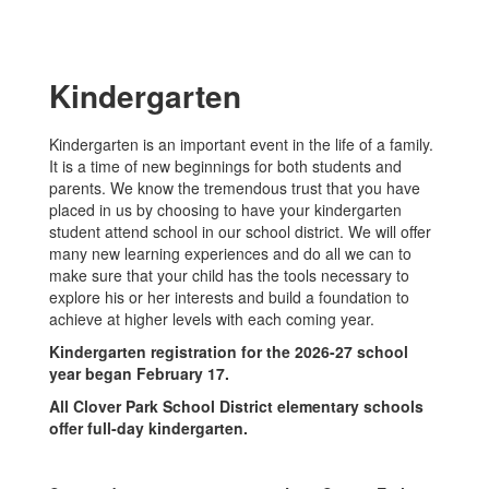
Kindergarten
Kindergarten is an important event in the life of a family.
It is a time of new beginnings for both students and
parents. We know the tremendous trust that you have
placed in us by choosing to have your kindergarten
student attend school in our school district. We will offer
many new learning experiences and do all we can to
make sure that your child has the tools necessary to
explore his or her interests and build a foundation to
achieve at higher levels with each coming year.
Kindergarten registration for the 2026-27 school
year began February 17.
All Clover Park School District elementary schools
offer full-day kindergarten.