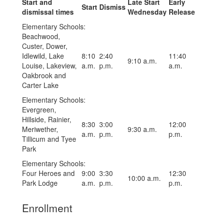
Start and
Late Start
Early
Start
Dismiss
dismissal times
Wednesday
Release
Elementary Schools:
Beachwood,
Custer, Dower,
Idlewild, Lake
8:10
2:40
11:40
9:10 a.m.
Louise, Lakeview,
a.m.
p.m.
a.m.
Oakbrook and
Carter Lake
Elementary Schools:
Evergreen,
Hillside, Rainier,
8:30
3:00
12:00
Meriwether,
9:30 a.m.
a.m.
p.m.
p.m.
Tillicum and Tyee
Park
Elementary Schools:
Four Heroes and
9:00
3:30
12:30
10:00 a.m.
Park Lodge
a.m.
p.m.
p.m.
Enrollment