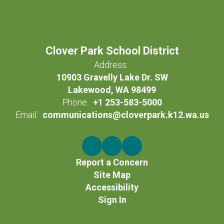
Clover Park School District
Address:
10903 Gravelly Lake Dr. SW
Lakewood, WA 98499
Phone:
+1 253-583-5000
Email:
communications@cloverpark.k12.wa.us
Report a Concern
Site Map
Accessibility
Sign In