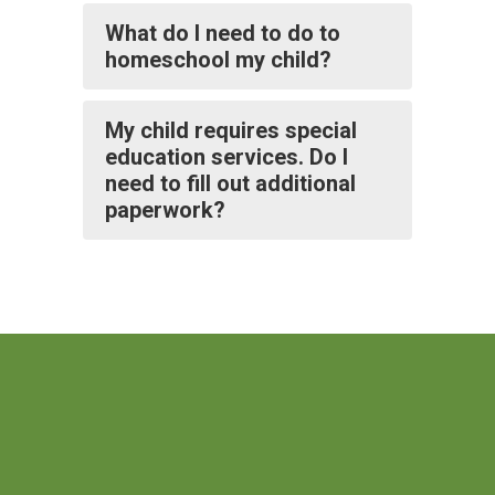
What do I need to do to
homeschool my child?
My child requires special
education services. Do I
need to fill out additional
paperwork?