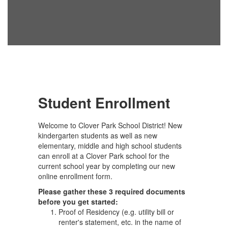
Student Enrollment
Welcome to Clover Park School District! New
kindergarten students as well as new
elementary, middle and high school students
can enroll at a Clover Park school for the
current school year by completing our new
online enrollment form.
Please gather these 3 required documents
before you get started:
Proof of Residency (e.g. utility bill or
renter's statement, etc. in the name of