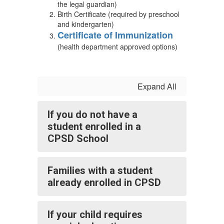
the legal guardian)
Birth Certificate (required by preschool
and kindergarten)
Certificate of Immunization
(health department approved options)
Expand All
If you do not have a
student enrolled in a
CPSD School
Families with a student
already enrolled in CPSD
If your child requires