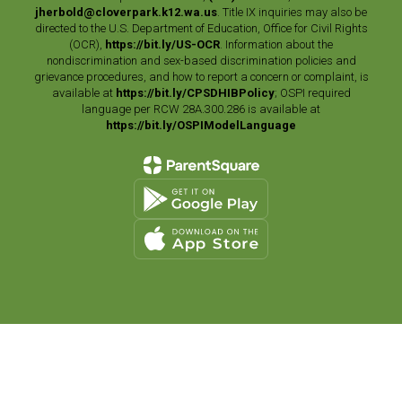
jherbold@cloverpark.k12.wa.us
. Title IX inquiries may also be
directed to the U.S. Department of Education, Office for Civil Rights
(OCR),
https://bit.ly/US-OCR
. Information about the
nondiscrimination and sex-based discrimination policies and
grievance procedures, and how to report a concern or complaint, is
available at
https://bit.ly/CPSDHIBPolicy
; OSPI required
language per RCW 28A.300.286 is available at
https://bit.ly/OSPIModelLanguage