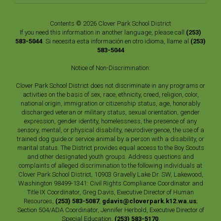
Contents © 2026 Clover Park School District
If you need this information in another language, please call
(253)
583-5044
. Si necesita esta información en otro idioma, llame al
(253)
583-5044
Notice of Non-Discrimination:
Clover Park School District does not discriminate in any programs or
activities on the basis of sex, race, ethnicity, creed, religion, color,
national origin, immigration or citizenship status, age, honorably
discharged veteran or military status, sexual orientation, gender
expression, gender identity, homelessness, the presence of any
sensory, mental, or physical disability, neurodivergence, the use of a
trained dog guide or service animal by a person with a disability, or
marital status. The District provides equal access to the Boy Scouts
and other designated youth groups. Address questions and
complaints of alleged discrimination to the following individuals at
Clover Park School District, 10903 Gravelly Lake Dr. SW, Lakewood,
Washington 98499-1341: Civil Rights Compliance Coordinator and
Title IX Coordinator, Greg Davis, Executive Director of Human
Resources,
(253) 583-5087
,
gdavis@cloverpark.k12.wa.us
;
Section 504/ADA Coordinator, Jennifer Herbold, Executive Director of
Special Education,
(253) 583-5170
,