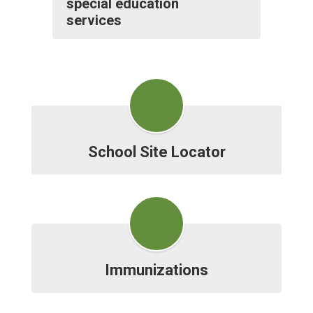
special education
services
School Site Locator
Immunizations