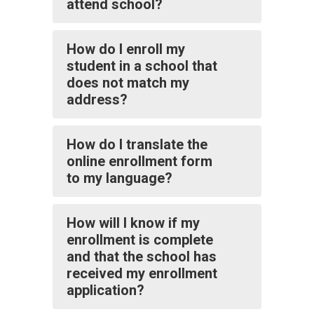
attend school?
How do I enroll my
student in a school that
does not match my
address?
How do I translate the
online enrollment form
to my language?
How will I know if my
enrollment is complete
and that the school has
received my enrollment
application?