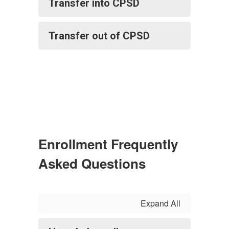
Transfer into CPSD
Transfer out of CPSD
Enrollment Frequently
Asked Questions
Expand All