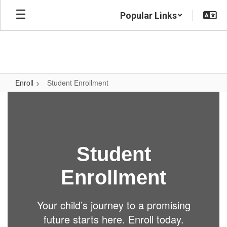
Skip
Popular Links
to
main
content
Enroll
Student Enrollment
Student
Enrollment
Student
Enrollment
Your child’s journey to a promising
future starts here. Enroll today.