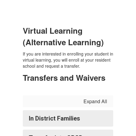
Virtual Learning
(Alternative Learning)
If you are interested in enrolling your student in
virtual learning, you will enroll at your resident
school and request a transfer.
Transfers and Waivers
Expand All
In District Families