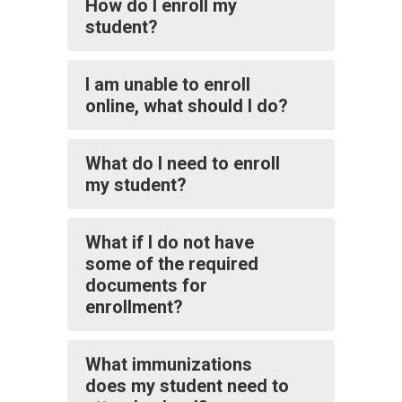
How do I enroll my
student?
I am unable to enroll
online, what should I do?
What do I need to enroll
my student?
What if I do not have
some of the required
documents for
enrollment?
What immunizations
does my student need to