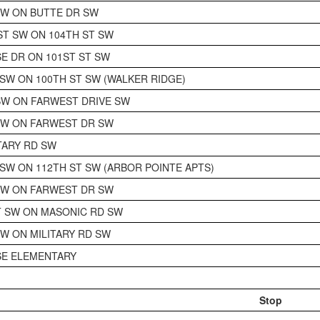
SW ON BUTTE DR SW
T SW ON 104TH ST SW
SE DR ON 101ST ST SW
 SW ON 100TH ST SW (WALKER RIDGE)
SW ON FARWEST DRIVE SW
SW ON FARWEST DR SW
ITARY RD SW
 SW ON 112TH ST SW (ARBOR POINTE APTS)
SW ON FARWEST DR SW
 SW ON MASONIC RD SW
SW ON MILITARY RD SW
SE ELEMENTARY
Stop