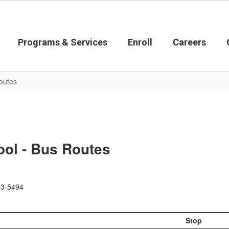
Programs & Services
Enroll
Careers
outes
ol - Bus Routes
583-5494
Stop