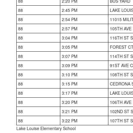
88
2:20 PM
BUS YARD
88
2:45 PM
LAKE LOUI
88
2:54 PM
11015 MIL
88
2:57 PM
105TH AVE
88
3:04 PM
116TH ST 
88
3:05 PM
FOREST CT
88
3:07 PM
114TH ST 
88
3:09 PM
91ST AVE 
88
3:10 PM
108TH ST 
88
3:15 PM
CEDRONA S
88
3:17 PM
LAKE LOUI
88
3:20 PM
106TH AVE
88
3:21 PM
102ND ST 
88
3:22 PM
107TH ST 
Lake Louise Elementary School