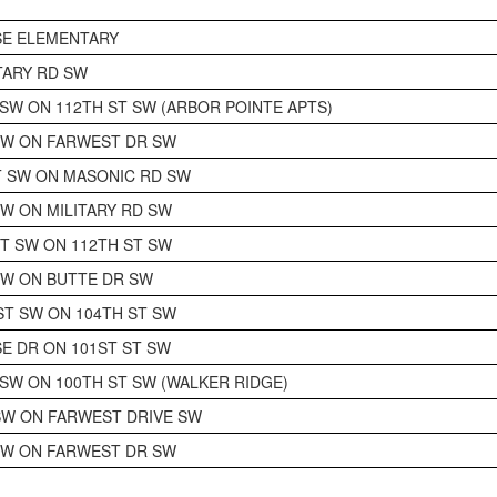
SE ELEMENTARY
ITARY RD SW
 SW ON 112TH ST SW (ARBOR POINTE APTS)
SW ON FARWEST DR SW
 SW ON MASONIC RD SW
SW ON MILITARY RD SW
CT SW ON 112TH ST SW
SW ON BUTTE DR SW
T SW ON 104TH ST SW
SE DR ON 101ST ST SW
 SW ON 100TH ST SW (WALKER RIDGE)
SW ON FARWEST DRIVE SW
SW ON FARWEST DR SW