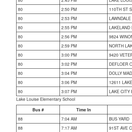
80
2:50 PM
110TH ST 
80
2:53 PM
LAWNDALE
80
2:55 PM
LAKELAND 
80
2:56 PM
9824 WINO
80
2:59 PM
NORTH LA
80
3:00 PM
9420 VETE
80
3:02 PM
DEFLOER O
80
3:04 PM
DOLLY MAD
80
3:06 PM
12611 LAK
80
3:07 PM
LAKE CITY
Lake Louise Elementary School
Bus #
Time In
88
7:04 AM
BUS YARD
88
7:17 AM
91ST AVE 