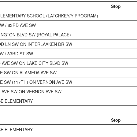
Stop
ELEMENTARY SCHOOL (LATCHKEY/Y PROGRAM)
W / 83RD AVE SW
INGTON BLVD SW (ROYAL PALACE)
D LN SW ON INTERLAAKEN DR SW
W / 83RD ST SW
AVE SW ON LAKE CITY BLVD SW
E SW ON ALAMEDA AVE SW
E SW (117TH) ON VERNON AVE SW
 AVE SW ON VERNON AVE SW
SE ELEMENTARY
Stop
SE ELEMENTARY