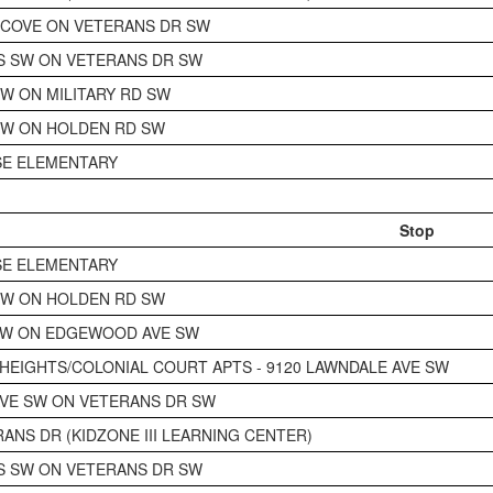
COVE ON VETERANS DR SW
S SW ON VETERANS DR SW
SW ON MILITARY RD SW
SW ON HOLDEN RD SW
SE ELEMENTARY
Stop
SE ELEMENTARY
SW ON HOLDEN RD SW
SW ON EDGEWOOD AVE SW
EIGHTS/COLONIAL COURT APTS - 9120 LAWNDALE AVE SW
VE SW ON VETERANS DR SW
RANS DR (KIDZONE III LEARNING CENTER)
S SW ON VETERANS DR SW