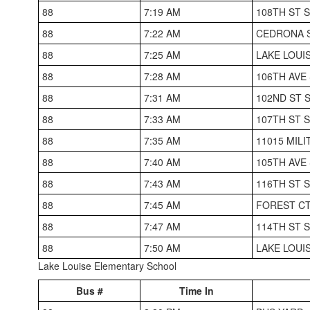
88
7:19 AM
108TH ST 
88
7:22 AM
CEDRONA S
88
7:25 AM
LAKE LOUI
88
7:28 AM
106TH AVE
88
7:31 AM
102ND ST 
88
7:33 AM
107TH ST 
88
7:35 AM
11015 MIL
88
7:40 AM
105TH AVE
88
7:43 AM
116TH ST 
88
7:45 AM
FOREST CT
88
7:47 AM
114TH ST 
88
7:50 AM
LAKE LOUI
Lake Louise Elementary School
Bus #
Time In