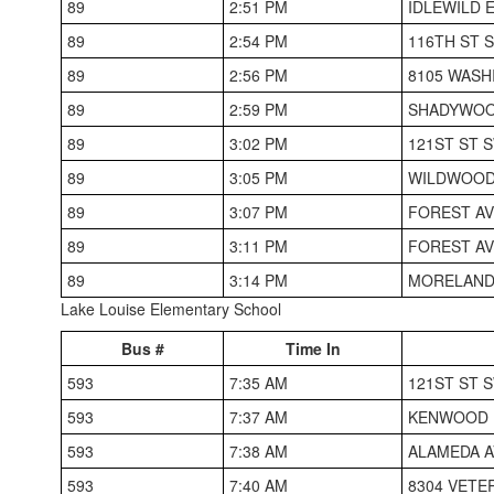
89
2:51 PM
IDLEWILD 
89
2:54 PM
116TH ST S
89
2:56 PM
8105 WASH
89
2:59 PM
SHADYWOO
89
3:02 PM
121ST ST S
89
3:05 PM
WILDWOOD 
89
3:07 PM
FOREST AV
89
3:11 PM
FOREST AV
89
3:14 PM
MORELAND
Lake Louise Elementary School
Bus #
Time In
593
7:35 AM
121ST ST 
593
7:37 AM
KENWOOD H
593
7:38 AM
ALAMEDA A
593
7:40 AM
8304 VETE