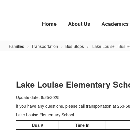
Skip
to
main
content
Home
About Us
Academics
Families
Transportation
Bus Stops
Lake Louise - Bus R
Lake
Louise
-
Bus
Lake Louise Elementary Scho
Routes
Update date: 8/25/2025
If you have any questions, please call transportation at 253-
Lake Louise Elementary School
Bus #
Time In