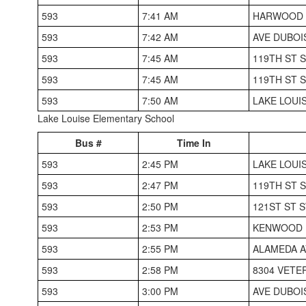
593
7:41 AM
HARWOOD 
593
7:42 AM
AVE DUBOI
593
7:45 AM
119TH ST 
593
7:45 AM
119TH ST 
593
7:50 AM
LAKE LOUI
Lake Louise Elementary School
Bus #
Time In
593
2:45 PM
LAKE LOUI
593
2:47 PM
119TH ST 
593
2:50 PM
121ST ST 
593
2:53 PM
KENWOOD H
593
2:55 PM
ALAMEDA A
593
2:58 PM
8304 VETE
593
3:00 PM
AVE DUBOI