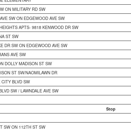
SW ON MILITARY RD SW
 AVE SW ON EDGEWOOD AVE SW
HEIGHTS APTS- 9818 KENWOOD DR SW
NA ST SW
KE DR SW ON EDGEWOOD AVE SW
RANS AVE SW
N DOLLY MADISON ST SW
ISON ST SW/NAOMILAWN DR
E CITY BLVD SW
 BLVD SW / LAWNDALE AVE SW
Stop
CT SW ON 112TH ST SW