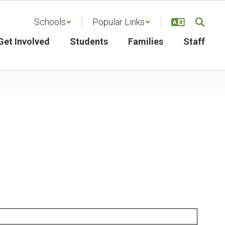
Schools
Popular Links
Get Involved
Students
Families
Staff