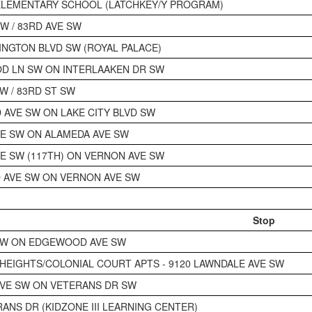
ELEMENTARY SCHOOL (LATCHKEY/Y PROGRAM)
W / 83RD AVE SW
INGTON BLVD SW (ROYAL PALACE)
D LN SW ON INTERLAAKEN DR SW
W / 83RD ST SW
AVE SW ON LAKE CITY BLVD SW
E SW ON ALAMEDA AVE SW
E SW (117TH) ON VERNON AVE SW
 AVE SW ON VERNON AVE SW
Stop
SW ON EDGEWOOD AVE SW
EIGHTS/COLONIAL COURT APTS - 9120 LAWNDALE AVE SW
VE SW ON VETERANS DR SW
RANS DR (KIDZONE III LEARNING CENTER)