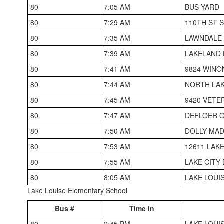
80
7:05 AM
BUS YARD
80
7:29 AM
110TH ST 
80
7:35 AM
LAWNDALE
80
7:39 AM
LAKELAND 
80
7:41 AM
9824 WINO
80
7:44 AM
NORTH LA
80
7:45 AM
9420 VETE
80
7:47 AM
DEFLOER O
80
7:50 AM
DOLLY MAD
80
7:53 AM
12611 LAK
80
7:55 AM
LAKE CITY
80
8:05 AM
LAKE LOUI
Lake Louise Elementary School
Bus #
Time In
80
2:45 PM
LAKE LOUI