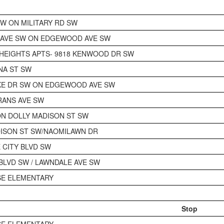
SW ON MILITARY RD SW
 AVE SW ON EDGEWOOD AVE SW
HEIGHTS APTS- 9818 KENWOOD DR SW
NA ST SW
KE DR SW ON EDGEWOOD AVE SW
RANS AVE SW
N DOLLY MADISON ST SW
ISON ST SW/NAOMILAWN DR
E CITY BLVD SW
 BLVD SW / LAWNDALE AVE SW
SE ELEMENTARY
Stop
SE ELEMENTARY