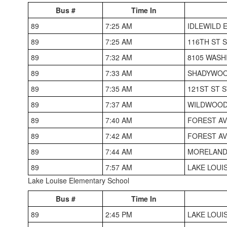
Bus #
Time In
89
7:25 AM
IDLEWILD 
89
7:25 AM
116TH ST S
89
7:32 AM
8105 WASH
89
7:33 AM
SHADYWOO
89
7:35 AM
121ST ST S
89
7:37 AM
WILDWOOD 
89
7:40 AM
FOREST AV
89
7:42 AM
FOREST AV
89
7:44 AM
MORELAND
89
7:57 AM
LAKE LOUI
Lake Louise Elementary School
Bus #
Time In
89
2:45 PM
LAKE LOUI