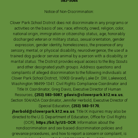
583-5044
Notice of Non-Discrimination:
Clover Park School District does not discriminate in any programs or
activities on the basis of sex, race, ethnicity, creed, religion, color,
national origin, immigration or citizenship status, age, honorably
discharged veteran or military status, sexual orientation, gender
expression, gender identity, homelessness, the presence of any
sensory, mental, or physical disability, neurodivergence, the use of a
trained dog guide or service animal by a person with a disability, or
marital status. The District provides equal access to the Boy Scouts
and other designated youth groups. Address questions and
complaints of alleged discrimination to the following individuals at
Clover Park School District, 10903 Gravelly Lake Dr. SW, Lakewood,
Washington 98499-1341: Civil Rights Compliance Coordinator and
Title IX Coordinator, Greg Davis, Executive Director of Human
Resources,
(253) 583-5087
,
gdavis@cloverpark.k12.wa.us
;
Section 504/ADA Coordinator, Jennifer Herbold, Executive Director of
Special Education,
(253) 583-5170
,
jherbold@cloverpark.k12.wa.us
. Title IX inquiries may also be
directed to the U.S. Department of Education, Office for Civil Rights
(OCR),
https://bit.ly/US-OCR
. Information about the
nondiscrimination and sex-based discrimination policies and
grievance procedures, and how to report a concern or complaint, is