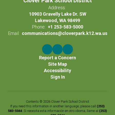
Clover Park School District
Address:
10903 Gravelly Lake Dr. SW
Lakewood, WA 98499
Phone:
+1 253-583-5000
Email:
communications@cloverpark.k12.wa.us
Report a Concern
Site Map
Accessibility
Sign In
Contents © 2026 Clover Park School District
If you need this information in another language, please call
(253)
583-5044
. Si necesita esta información en otro idioma, llame al
(253)