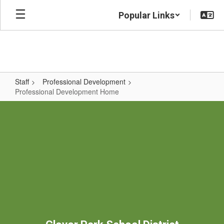
Skip
Popular Links
to
main
content
Staff
Professional Development
Professional Development Home
Professional
Development
Home