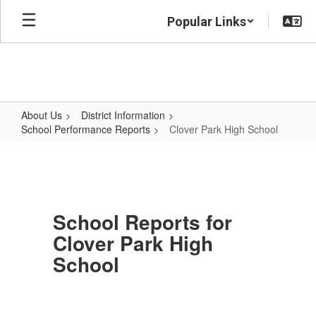
Skip
Popular Links
to
main
content
About Us
District Information
School Performance Reports
Clover Park High School
Clover
Park
High
School
School Reports for
Clover Park High
School