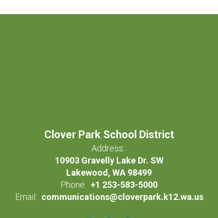
Clover Park School District
Address:
10903 Gravelly Lake Dr. SW
Lakewood, WA 98499
Phone:
+1 253-583-5000
Email:
communications@cloverpark.k12.wa.us