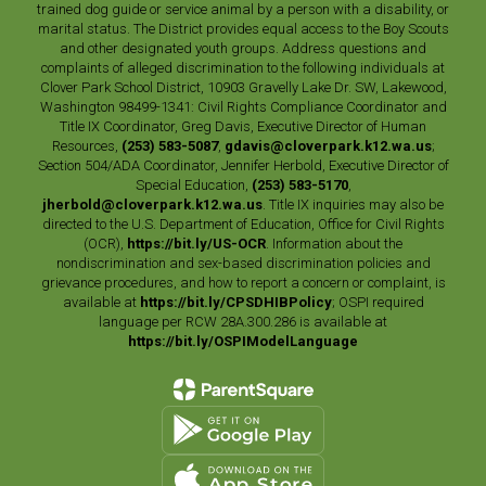
trained dog guide or service animal by a person with a disability, or
marital status. The District provides equal access to the Boy Scouts
and other designated youth groups. Address questions and
complaints of alleged discrimination to the following individuals at
Clover Park School District, 10903 Gravelly Lake Dr. SW, Lakewood,
Washington 98499-1341: Civil Rights Compliance Coordinator and
Title IX Coordinator, Greg Davis, Executive Director of Human
Resources,
(253) 583-5087
,
gdavis@cloverpark.k12.wa.us
;
Section 504/ADA Coordinator, Jennifer Herbold, Executive Director of
Special Education,
(253) 583-5170
,
jherbold@cloverpark.k12.wa.us
. Title IX inquiries may also be
directed to the U.S. Department of Education, Office for Civil Rights
(OCR),
https://bit.ly/US-OCR
. Information about the
nondiscrimination and sex-based discrimination policies and
grievance procedures, and how to report a concern or complaint, is
available at
https://bit.ly/CPSDHIBPolicy
; OSPI required
language per RCW 28A.300.286 is available at
https://bit.ly/OSPIModelLanguage