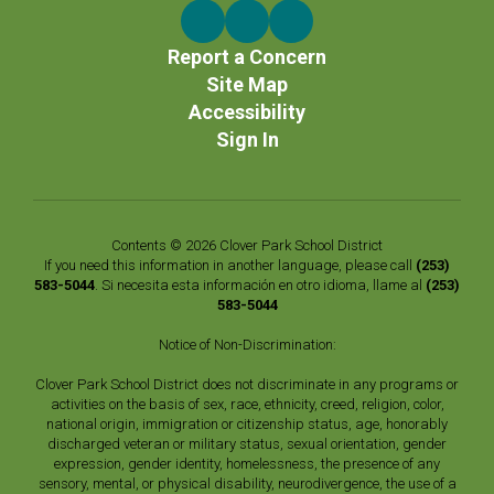
Report a Concern
Site Map
Accessibility
Sign In
Contents © 2026 Clover Park School District
If you need this information in another language, please call
(253)
583-5044
. Si necesita esta información en otro idioma, llame al
(253)
583-5044
Notice of Non-Discrimination:
Clover Park School District does not discriminate in any programs or
activities on the basis of sex, race, ethnicity, creed, religion, color,
national origin, immigration or citizenship status, age, honorably
discharged veteran or military status, sexual orientation, gender
expression, gender identity, homelessness, the presence of any
sensory, mental, or physical disability, neurodivergence, the use of a