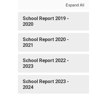
Expand All
School Report 2019 -
2020
School Report 2020 -
2021
School Report 2022 -
2023
School Report 2023 -
2024