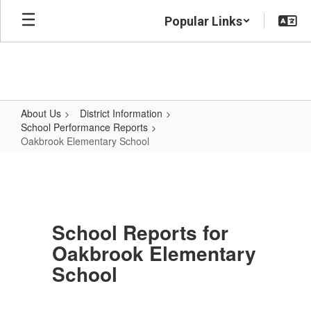
Skip
Popular Links
to
main
content
About Us
District Information
School Performance Reports
Oakbrook Elementary School
Oakbrook
Elementary
School
School Reports for
Oakbrook Elementary
School