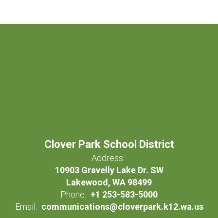
Clover Park School District
Address:
10903 Gravelly Lake Dr. SW
Lakewood, WA 98499
Phone:
+1 253-583-5000
Email:
communications@cloverpark.k12.wa.us