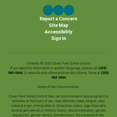
Report a Concern
Site Map
Accessibility
Sign In
Contents © 2026 Clover Park School District
If you need this information in another language, please call
(253)
583-5044
. Si necesita esta información en otro idioma, llame al
(253)
583-5044
Notice of Non-Discrimination:
Clover Park School District does not discriminate in any programs or
activities on the basis of sex, race, ethnicity, creed, religion, color,
national origin, immigration or citizenship status, age, honorably
discharged veteran or military status, sexual orientation, gender
expression, gender identity, homelessness, the presence of any