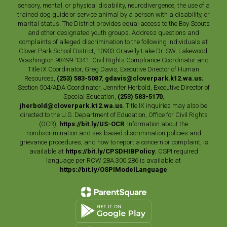
sensory, mental, or physical disability, neurodivergence, the use of a
trained dog guide or service animal by a person with a disability, or
marital status. The District provides equal access to the Boy Scouts
and other designated youth groups. Address questions and
complaints of alleged discrimination to the following individuals at
Clover Park School District, 10903 Gravelly Lake Dr. SW, Lakewood,
Washington 98499-1341: Civil Rights Compliance Coordinator and
Title IX Coordinator, Greg Davis, Executive Director of Human
Resources,
(253) 583-5087
,
gdavis@cloverpark.k12.wa.us
;
Section 504/ADA Coordinator, Jennifer Herbold, Executive Director of
Special Education,
(253) 583-5170
,
jherbold@cloverpark.k12.wa.us
. Title IX inquiries may also be
directed to the U.S. Department of Education, Office for Civil Rights
(OCR),
https://bit.ly/US-OCR
. Information about the
nondiscrimination and sex-based discrimination policies and
grievance procedures, and how to report a concern or complaint, is
available at
https://bit.ly/CPSDHIBPolicy
; OSPI required
language per RCW 28A.300.286 is available at
https://bit.ly/OSPIModelLanguage