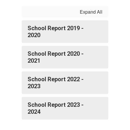
Expand All
School Report 2019 -
2020
School Report 2020 -
2021
School Report 2022 -
2023
School Report 2023 -
2024