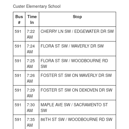
Custer Elementary School
Bus
Time
Stop
#
In
591
7:22
CHERRY LN SW / EDGEWATER DR SW
AM
591
7:24
FLORA ST SW / WAVERLY DR SW
AM
591
7:25
FLORA ST SW / WOODBOURNE RD
AM
SW
591
7:26
FOSTER ST SW ON WAVERLY DR SW
AM
591
7:29
FOSTER ST SW ON DEKOVEN DR SW
AM
591
7:30
MAPLE AVE SW / SACRAMENTO ST
AM
SW
591
7:35
86TH ST SW / WOODBOURNE RD SW
AM