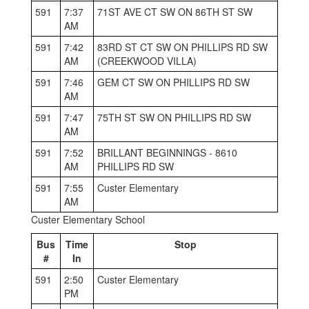
591
7:37
71ST AVE CT SW ON 86TH ST SW
AM
591
7:42
83RD ST CT SW ON PHILLIPS RD SW
AM
(CREEKWOOD VILLA)
591
7:46
GEM CT SW ON PHILLIPS RD SW
AM
591
7:47
75TH ST SW ON PHILLIPS RD SW
AM
591
7:52
BRILLANT BEGINNINGS - 8610
AM
PHILLIPS RD SW
591
7:55
Custer Elementary
AM
Custer Elementary School
Bus
Time
Stop
#
In
591
2:50
Custer Elementary
PM