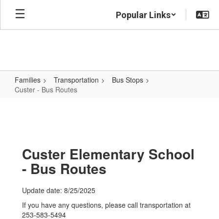
Skip
Popular Links
to
main
content
Families
Transportation
Bus Stops
Custer - Bus Routes
Custer
-
Bus
Routes
Custer Elementary School
- Bus Routes
Update date: 8/25/2025
If you have any questions, please call transportation at
253-583-5494