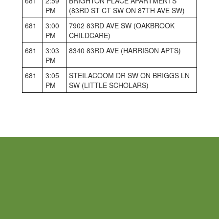
681
2:59
BRIGHTON PLACE APARTMENTS
PM
(83RD ST CT SW ON 87TH AVE SW)
681
3:00
7902 83RD AVE SW (OAKBROOK
PM
CHILDCARE)
681
3:03
8340 83RD AVE (HARRISON APTS)
PM
681
3:05
STEILACOOM DR SW ON BRIGGS LN
PM
SW (LITTLE SCHOLARS)