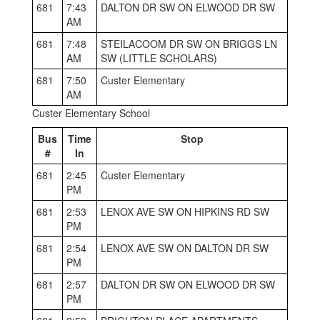
681
7:43
DALTON DR SW ON ELWOOD DR SW
AM
681
7:48
STEILACOOM DR SW ON BRIGGS LN
AM
SW (LITTLE SCHOLARS)
681
7:50
Custer Elementary
AM
Custer Elementary School
Bus
Time
Stop
#
In
681
2:45
Custer Elementary
PM
681
2:53
LENOX AVE SW ON HIPKINS RD SW
PM
681
2:54
LENOX AVE SW ON DALTON DR SW
PM
681
2:57
DALTON DR SW ON ELWOOD DR SW
PM