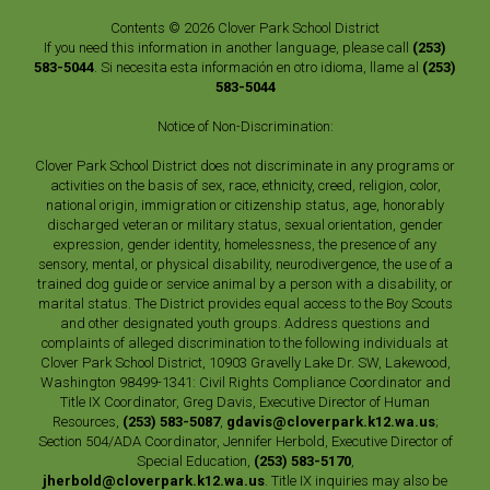
Contents © 2026 Clover Park School District
If you need this information in another language, please call
(253)
583-5044
. Si necesita esta información en otro idioma, llame al
(253)
583-5044
Notice of Non-Discrimination:
Clover Park School District does not discriminate in any programs or
activities on the basis of sex, race, ethnicity, creed, religion, color,
national origin, immigration or citizenship status, age, honorably
discharged veteran or military status, sexual orientation, gender
expression, gender identity, homelessness, the presence of any
sensory, mental, or physical disability, neurodivergence, the use of a
trained dog guide or service animal by a person with a disability, or
marital status. The District provides equal access to the Boy Scouts
and other designated youth groups. Address questions and
complaints of alleged discrimination to the following individuals at
Clover Park School District, 10903 Gravelly Lake Dr. SW, Lakewood,
Washington 98499-1341: Civil Rights Compliance Coordinator and
Title IX Coordinator, Greg Davis, Executive Director of Human
Resources,
(253) 583-5087
,
gdavis@cloverpark.k12.wa.us
;
Section 504/ADA Coordinator, Jennifer Herbold, Executive Director of
Special Education,
(253) 583-5170
,
jherbold@cloverpark.k12.wa.us
. Title IX inquiries may also be