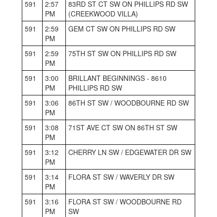
591
2:57
83RD ST CT SW ON PHILLIPS RD SW
PM
(CREEKWOOD VILLA)
591
2:59
GEM CT SW ON PHILLIPS RD SW
PM
591
2:59
75TH ST SW ON PHILLIPS RD SW
PM
591
3:00
BRILLANT BEGINNINGS - 8610
PM
PHILLIPS RD SW
591
3:06
86TH ST SW / WOODBOURNE RD SW
PM
591
3:08
71ST AVE CT SW ON 86TH ST SW
PM
591
3:12
CHERRY LN SW / EDGEWATER DR SW
PM
591
3:14
FLORA ST SW / WAVERLY DR SW
PM
591
3:16
FLORA ST SW / WOODBOURNE RD
PM
SW