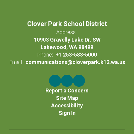
Clover Park School District
Address:
10903 Gravelly Lake Dr. SW
Lakewood, WA 98499
Phone:
+1 253-583-5000
Email:
communications@cloverpark.k12.wa.us
Report a Concern
Site Map
Accessibility
Sign In