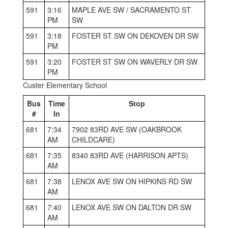
591
3:16
MAPLE AVE SW / SACRAMENTO ST
PM
SW
591
3:18
FOSTER ST SW ON DEKOVEN DR SW
PM
591
3:20
FOSTER ST SW ON WAVERLY DR SW
PM
Custer Elementary School
Bus
Time
Stop
#
In
681
7:34
7902 83RD AVE SW (OAKBROOK
AM
CHILDCARE)
681
7:35
8340 83RD AVE (HARRISON APTS)
AM
681
7:38
LENOX AVE SW ON HIPKINS RD SW
AM
681
7:40
LENOX AVE SW ON DALTON DR SW
AM