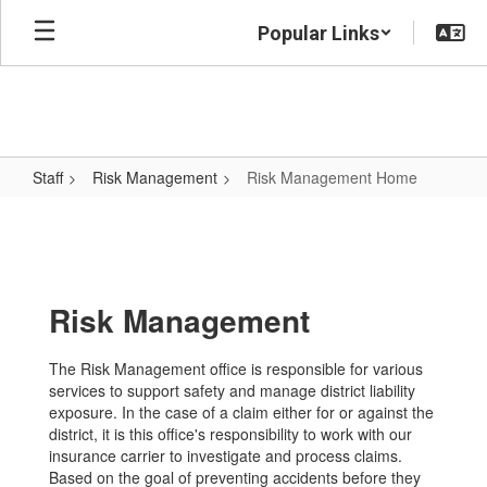
Skip
Popular Links
to
main
content
Staff
Risk Management
Risk Management Home
Risk
Management
Home
Risk Management
The Risk Management office is responsible for various
services to support safety and manage district liability
exposure. In the case of a claim either for or against the
district, it is this office's responsibility to work with our
insurance carrier to investigate and process claims.
Based on the goal of preventing accidents before they