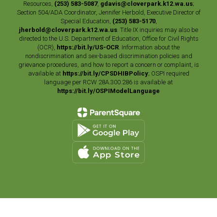
Resources,
(253) 583-5087
,
gdavis@cloverpark.k12.wa.us
;
Section 504/ADA Coordinator, Jennifer Herbold, Executive Director of
Special Education,
(253) 583-5170
,
jherbold@cloverpark.k12.wa.us
. Title IX inquiries may also be
directed to the U.S. Department of Education, Office for Civil Rights
(OCR),
https://bit.ly/US-OCR
. Information about the
nondiscrimination and sex-based discrimination policies and
grievance procedures, and how to report a concern or complaint, is
available at
https://bit.ly/CPSDHIBPolicy
; OSPI required
language per RCW 28A.300.286 is available at
https://bit.ly/OSPIModelLanguage