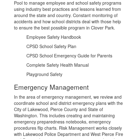
Pool to manage employee and school safety programs
using industry best practices and lessons learned from
around the state and country. Constant monitoring of
accidents and how school districts deal with those help
to ensure the best possible program in Clover Park.
Employee Safety Handbook
CPSD School Safety Plan
CPSD School Emergency Guide for Parents
Complete Safety Health Manual
Playground Safety
Emergency Management
In the area of emergency management, we review and
coordinate school and district emergency plans with the
City of Lakewood, Pierce County and State of
Washington. This includes creating and maintaining
emergency preparedness notebooks, emergency
procedures flip charts. Risk Management works closely
with Lakewood Police Department and West Pierce Fire