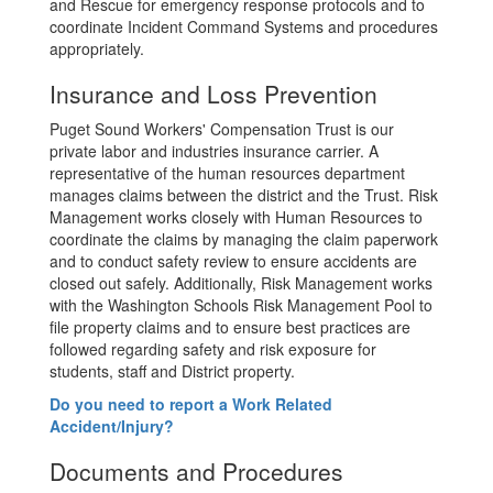
and Rescue for emergency response protocols and to
coordinate Incident Command Systems and procedures
appropriately.
Insurance and Loss Prevention
Puget Sound Workers' Compensation Trust is our
private labor and industries insurance carrier. A
representative of the human resources department
manages claims between the district and the Trust. Risk
Management works closely with Human Resources to
coordinate the claims by managing the claim paperwork
and to conduct safety review to ensure accidents are
closed out safely. Additionally, Risk Management works
with the Washington Schools Risk Management Pool to
file property claims and to ensure best practices are
followed regarding safety and risk exposure for
students, staff and District property.
Do you need to report a Work Related
Accident/Injury?
Documents and Procedures