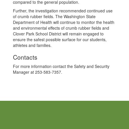
compared to the general population.
Further, the investigation recommended continued use
of crumb rubber fields. The Washington State
Department of Health will continue to monitor the health
and environmental effects of crumb rubber fields and
Clover Park School District will remain engaged to
ensure the safest possible surface for our students,
athletes and families.
Contacts
For more information contact the Safety and Security
Manager at 253-583-7357.