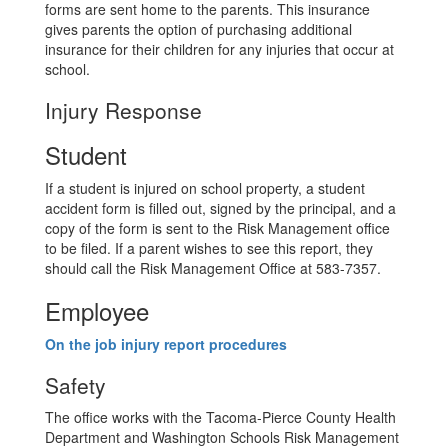
forms are sent home to the parents. This insurance
gives parents the option of purchasing additional
insurance for their children for any injuries that occur at
school.
Injury Response
Student
If a student is injured on school property, a student
accident form is filled out, signed by the principal, and a
copy of the form is sent to the Risk Management office
to be filed. If a parent wishes to see this report, they
should call the Risk Management Office at 583-7357.
Employee
On the job injury report procedures
Safety
The office works with the Tacoma-Pierce County Health
Department and Washington Schools Risk Management