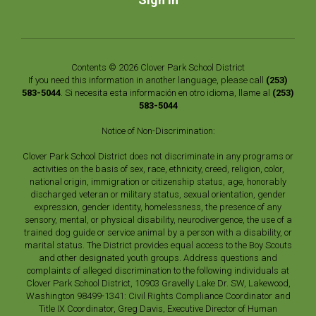
Contents © 2026 Clover Park School District
If you need this information in another language, please call
(253)
583-5044
. Si necesita esta información en otro idioma, llame al
(253)
583-5044
Notice of Non-Discrimination:
Clover Park School District does not discriminate in any programs or
activities on the basis of sex, race, ethnicity, creed, religion, color,
national origin, immigration or citizenship status, age, honorably
discharged veteran or military status, sexual orientation, gender
expression, gender identity, homelessness, the presence of any
sensory, mental, or physical disability, neurodivergence, the use of a
trained dog guide or service animal by a person with a disability, or
marital status. The District provides equal access to the Boy Scouts
and other designated youth groups. Address questions and
complaints of alleged discrimination to the following individuals at
Clover Park School District, 10903 Gravelly Lake Dr. SW, Lakewood,
Washington 98499-1341: Civil Rights Compliance Coordinator and
Title IX Coordinator, Greg Davis, Executive Director of Human