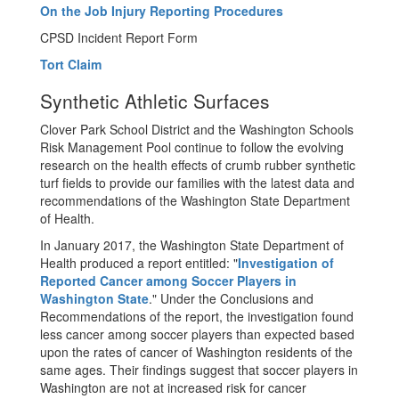
On the Job Injury Reporting Procedures
CPSD Incident Report Form
Tort Claim
Synthetic Athletic Surfaces
Clover Park School District and the Washington Schools
Risk Management Pool continue to follow the evolving
research on the health effects of crumb rubber synthetic
turf fields to provide our families with the latest data and
recommendations of the Washington State Department
of Health.
In January 2017, the Washington State Department of
Health produced a report entitled: "
Investigation of
Reported Cancer among Soccer Players in
Washington State
." Under the Conclusions and
Recommendations of the report, the investigation found
less cancer among soccer players than expected based
upon the rates of cancer of Washington residents of the
same ages. Their findings suggest that soccer players in
Washington are not at increased risk for cancer