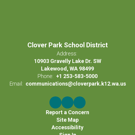
Clover Park School District
Address:
10903 Gravelly Lake Dr. SW
Lakewood, WA 98499
Phone:
+1 253-583-5000
Email:
communications@cloverpark.k12.wa.us
Report a Concern
Site Map
Accessibility
Sign In