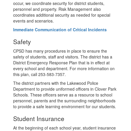
occur, we coordinate security for district students,
personnel and property. Risk Management also
coordinates additional security as needed for special
events and scenarios.
Immediate Communication of Critical Incidents
Safety
CPSD has many procedures in place to ensure the
safety of students, staff and visitors. The district has a
District Emergency Response Plan that is in effect at
every school and department. For more information on
this plan, call 253-583-7357.
The district partners with the Lakewood Police
Department to provide uniformed officers in Clover Park
Schools. These officers serve as a resource to school
personnel, parents and the surrounding neighborhoods
to provide a safe learning environment for our students.
Student Insurance
At the beginning of each school year, student insurance