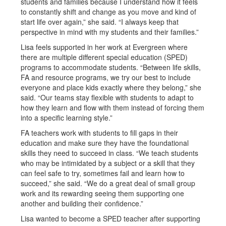
students and families because I understand how it feels
to constantly shift and change as you move and kind of
start life over again,” she said. “I always keep that
perspective in mind with my students and their families.”
Lisa feels supported in her work at Evergreen where
there are multiple different special education (SPED)
programs to accommodate students. “Between life skills,
FA and resource programs, we try our best to include
everyone and place kids exactly where they belong,” she
said. “Our teams stay flexible with students to adapt to
how they learn and flow with them instead of forcing them
into a specific learning style.”
FA teachers work with students to fill gaps in their
education and make sure they have the foundational
skills they need to succeed in class. “We teach students
who may be intimidated by a subject or a skill that they
can feel safe to try, sometimes fail and learn how to
succeed,” she said. “We do a great deal of small group
work and its rewarding seeing them supporting one
another and building their confidence.”
Lisa wanted to become a SPED teacher after supporting