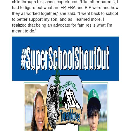
child through his school experience. “Like other parents, I
had to figure out what an IEP, FBA and BIP were and how
they all worked together,” she said. “I went back to school
to better support my son, and as I learned more, I
realized that being an advocate for families is what I’m
meant to do.”