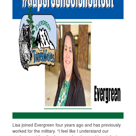
Lisa joined Evergreen four years ago and has previously
worked for the military. “I feel like I understand our