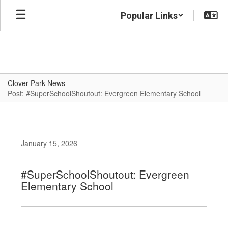
Skip
Popular Links
to
main
content
Clover Park News
Post: #SuperSchoolShoutout: Evergreen Elementary School
January 15, 2026
#SuperSchoolShoutout: Evergreen
Elementary School