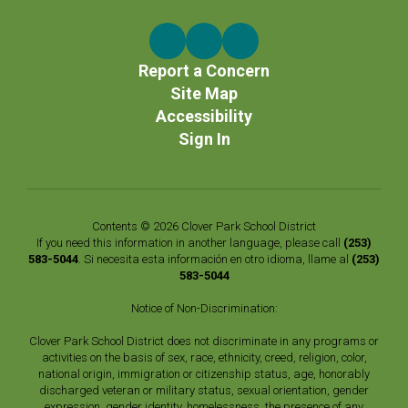
Report a Concern
Site Map
Accessibility
Sign In
Contents © 2026 Clover Park School District
If you need this information in another language, please call
(253)
583-5044
. Si necesita esta información en otro idioma, llame al
(253)
583-5044
Notice of Non-Discrimination:
Clover Park School District does not discriminate in any programs or
activities on the basis of sex, race, ethnicity, creed, religion, color,
national origin, immigration or citizenship status, age, honorably
discharged veteran or military status, sexual orientation, gender
expression, gender identity, homelessness, the presence of any