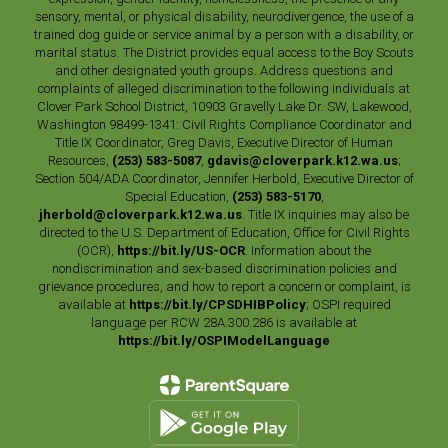
sensory, mental, or physical disability, neurodivergence, the use of a
trained dog guide or service animal by a person with a disability, or
marital status. The District provides equal access to the Boy Scouts
and other designated youth groups. Address questions and
complaints of alleged discrimination to the following individuals at
Clover Park School District, 10903 Gravelly Lake Dr. SW, Lakewood,
Washington 98499-1341: Civil Rights Compliance Coordinator and
Title IX Coordinator, Greg Davis, Executive Director of Human
Resources,
(253) 583-5087
,
gdavis@cloverpark.k12.wa.us
;
Section 504/ADA Coordinator, Jennifer Herbold, Executive Director of
Special Education,
(253) 583-5170
,
jherbold@cloverpark.k12.wa.us
. Title IX inquiries may also be
directed to the U.S. Department of Education, Office for Civil Rights
(OCR),
https://bit.ly/US-OCR
. Information about the
nondiscrimination and sex-based discrimination policies and
grievance procedures, and how to report a concern or complaint, is
available at
https://bit.ly/CPSDHIBPolicy
; OSPI required
language per RCW 28A.300.286 is available at
https://bit.ly/OSPIModelLanguage