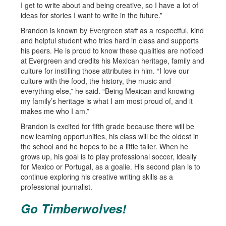
I get to write about and being creative, so I have a lot of
ideas for stories I want to write in the future.”
Brandon is known by Evergreen staff as a respectful, kind
and helpful student who tries hard in class and supports
his peers. He is proud to know these qualities are noticed
at Evergreen and credits his Mexican heritage, family and
culture for instilling those attributes in him. “I love our
culture with the food, the history, the music and
everything else,” he said. “Being Mexican and knowing
my family’s heritage is what I am most proud of, and it
makes me who I am.”
Brandon is excited for fifth grade because there will be
new learning opportunities, his class will be the oldest in
the school and he hopes to be a little taller. When he
grows up, his goal is to play professional soccer, ideally
for Mexico or Portugal, as a goalie. His second plan is to
continue exploring his creative writing skills as a
professional journalist.
Go Timberwolves!