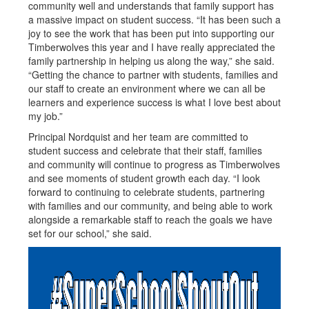
community well and understands that family support has
a massive impact on student success. “It has been such a
joy to see the work that has been put into supporting our
Timberwolves this year and I have really appreciated the
family partnership in helping us along the way,” she said.
“Getting the chance to partner with students, families and
our staff to create an environment where we can all be
learners and experience success is what I love best about
my job.”
Principal Nordquist and her team are committed to
student success and celebrate that their staff, families
and community will continue to progress as Timberwolves
and see moments of student growth each day. “I look
forward to continuing to celebrate students, partnering
with families and our community, and being able to work
alongside a remarkable staff to reach the goals we have
set for our school,” she said.