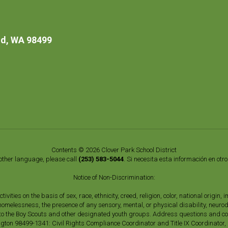
d, WA 98499
Contents © 2026 Clover Park School District
nother language, please call
(253) 583-5044
. Si necesita esta información en otr
Notice of Non-Discrimination:
vities on the basis of sex, race, ethnicity, creed, religion, color, national origi
, homelessness, the presence of any sensory, mental, or physical disability, neuro
s to the Boy Scouts and other designated youth groups. Address questions and com
gton 98499-1341: Civil Rights Compliance Coordinator and Title IX Coordinator,