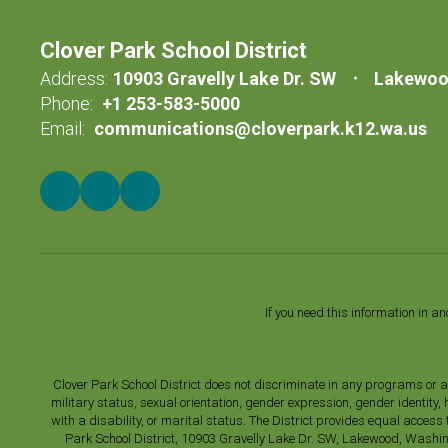
Clover Park School District
Address:
10903 Gravelly Lake Dr. SW
Lakewoo
Phone:
+1 253-583-5000
Email:
communications@cloverpark.k12.wa.us
If you need this information in a
Clover Park School District does not discriminate in any programs or acti
military status, sexual orientation, gender expression, gender identity
with a disability, or marital status. The District provides equal acces
Park School District, 10903 Gravelly Lake Dr. SW, Lakewood, Washin