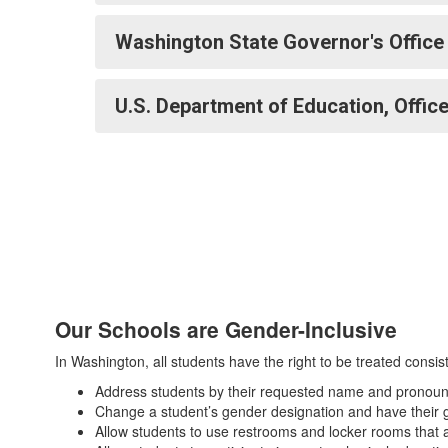
Washington State Governor's Office
U.S. Department of Education, Office
Our Schools are Gender-Inclusive
In Washington, all students have the right to be treated consist
Address students by their requested name and pronouns
Change a student’s gender designation and have their g
Allow students to use restrooms and locker rooms that al