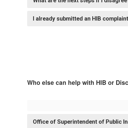
What are the next steps if I disagre
I already submitted an HIB complaint
Who else can help with HIB or Dis
Office of Superintendent of Public I