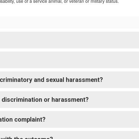
sability, use of a service animal, or veteran or military status.
criminatory and sexual harassment?
t discrimination or harassment?
nation complaint?