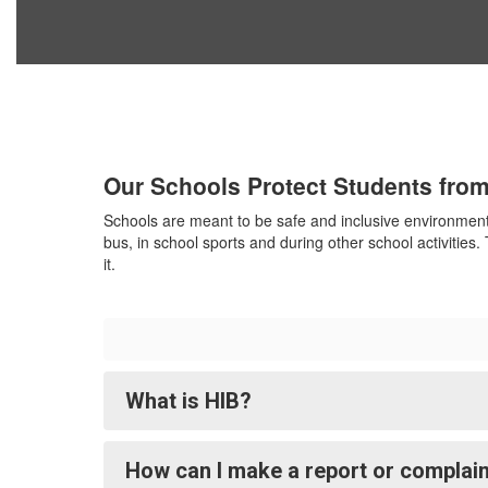
Our Schools Protect Students from
Schools are meant to be safe and inclusive environments
bus, in school sports and during other school activities
it.
What is HIB?
How can I make a report or complain