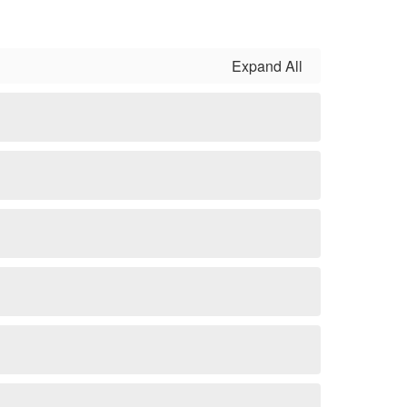
Expand All