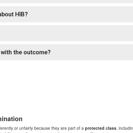
about HIB?
e with the outcome?
mination
rently or unfairly because they are part of a
protected class
, includi