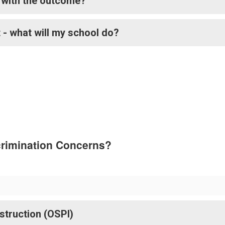
e with the outcome?
 - what will my school do?
crimination Concerns?
nstruction (OSPI)