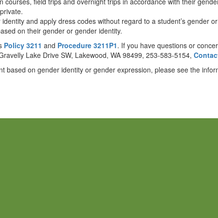
n courses, field trips and overnight trips in accordance with their gender
private.
er identity and apply dress codes without regard to a student’s gender o
ased on their gender or gender identity.
ls
Policy 3211
and
Procedure 3211P1
. If you have questions or conce
03 Gravelly Lake Drive SW, Lakewood, WA 98499, 253-583-5154,
Contact
nt based on gender identity or gender expression, please see the info