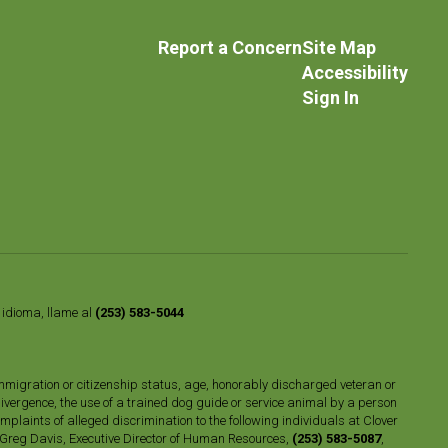
Report a Concern
Site Map
Accessibility
Sign In
o idioma, llame al
(253) 583-5044
n, immigration or citizenship status, age, honorably discharged veteran or
divergence, the use of a trained dog guide or service animal by a person
plaints of alleged discrimination to the following individuals at Clover
 Greg Davis, Executive Director of Human Resources,
(253) 583-5087
,