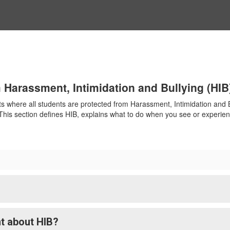
 Harassment, Intimidation and Bullying (HIB
 where all students are protected from Harassment, Intimidation and Bu
. This section defines HIB, explains what to do when you see or experie
t about HIB?