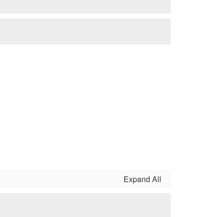
Expand All