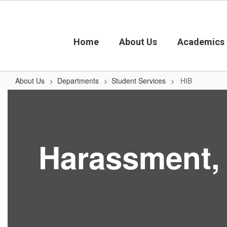
Skip
to
main
content
Home
About Us
Academics
About Us
Departments
Student Services
HIB
HIB
Harassment, I