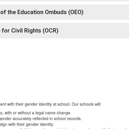
 of the Education Ombuds (OEO)
 for Civil Rights (OCR)
ent with their gender identity at school. Our schools will:
, with or without a legal name change.
ender accurately reflected in school records.
ign with their gender identity.