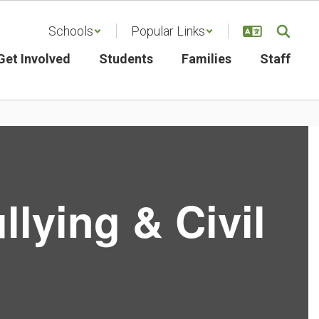
Schools
Popular Links
Get Involved
Students
Families
Staff
llying & Civil