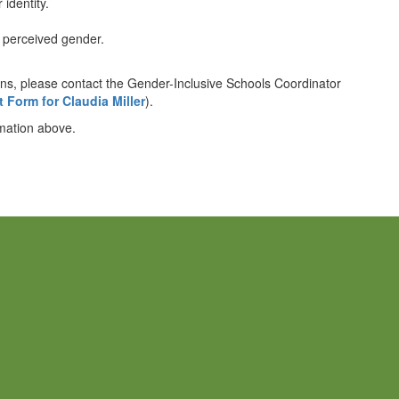
 identity.
r perceived gender.
rns, please contact the Gender-Inclusive Schools Coordinator
 Form for Claudia Miller
).
rmation above.