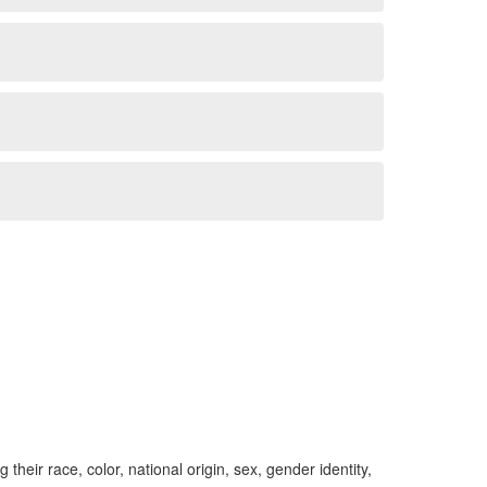
ng their race, color, national origin, sex, gender identity,