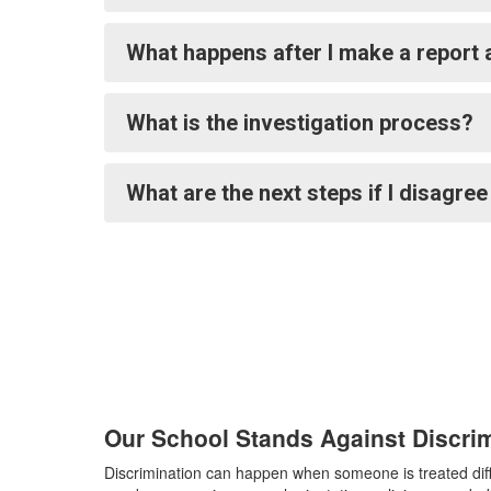
What happens after I make a report 
What is the investigation process?
What are the next steps if I disagre
Our School Stands Against Discri
Discrimination can happen when someone is treated diffe