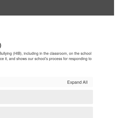
)
llying (HIB), including in the classroom, on the school
nce it, and shows our school’s process for responding to
Expand All