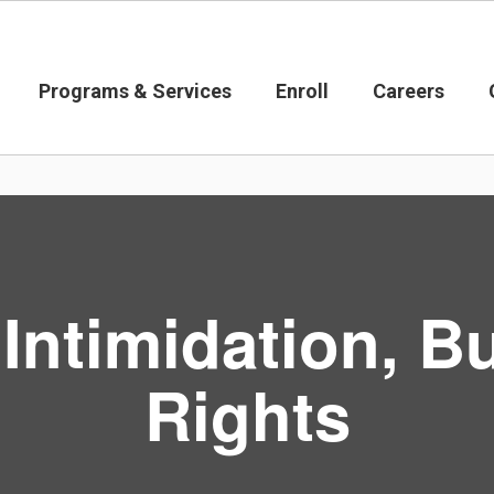
Programs & Services
Enroll
Careers
ntimidation, Bu
Rights