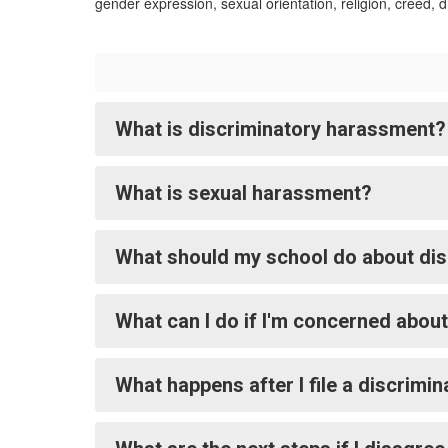
gender expression, sexual orientation, religion, creed, di
What is discriminatory harassment?
What is sexual harassment?
What should my school do about dis
What can I do if I'm concerned abou
What happens after I file a discrimi