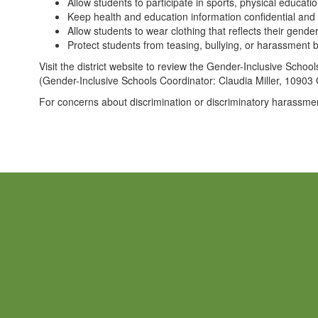
Allow students to participate in sports, physical educatio
Keep health and education information confidential and 
Allow students to wear clothing that reflects their gend
Protect students from teasing, bullying, or harassment b
Visit the district website to review the Gender-Inclusive Schoo
(Gender-Inclusive Schools Coordinator: Claudia Miller, 109
For concerns about discrimination or discriminatory harassme